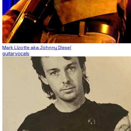
Mark Lizotte aka Johnny Diesel
guitar
vocals