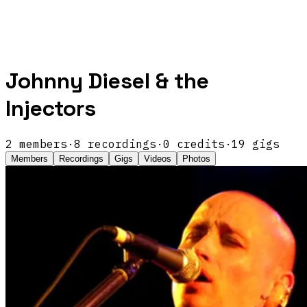
Johnny Diesel & the
Injectors
2
members
·
8
recordings
·
0
credits
·
19
gigs
Members
Recordings
Gigs
Videos
Photos