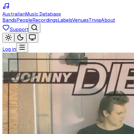
Australian
Music Database
Bands
People
Recordings
Labels
Venues
Trivia
About
Support
Log in