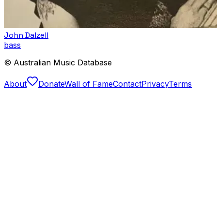
John Dalzell
bass
© Australian Music Database
About
Donate
Wall of Fame
Contact
Privacy
Terms