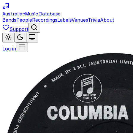
Australian
Music Database
Bands
People
Recordings
Labels
Venues
Trivia
About
Support
Log in