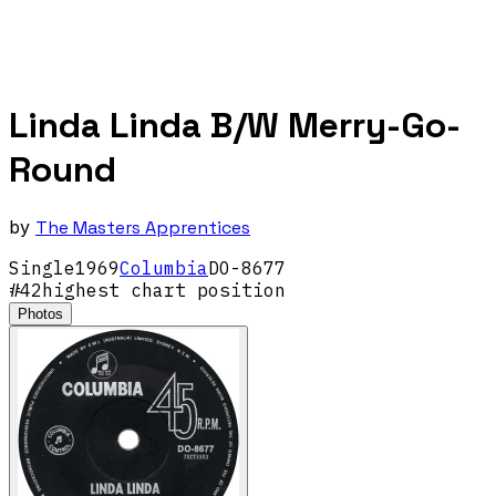
Linda Linda B/W Merry-Go-
Round
by
The Masters Apprentices
Single
1969
Columbia
DO-8677
#
42
highest chart position
Photos