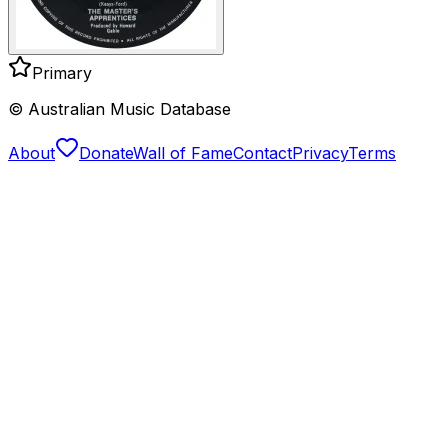
Primary
© Australian Music Database
About
Donate
Wall of Fame
Contact
Privacy
Terms