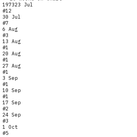
1973
23 Jul
#
12
30 Jul
#
7
6 Aug
#
3
13 Aug
#
1
20 Aug
#
1
27 Aug
#
1
3 Sep
#
1
10 Sep
#
1
17 Sep
#
2
24 Sep
#
3
1 Oct
#
5