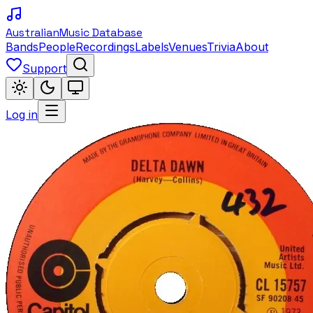
Australian
Music Database
Bands
People
Recordings
Labels
Venues
Trivia
About
Support
Log in