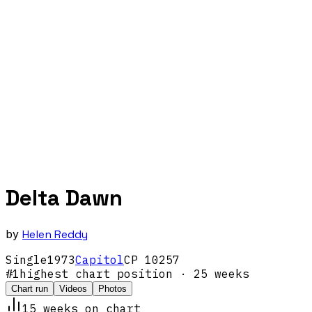
Delta Dawn
by
Helen Reddy
Single
1973
Capitol
CP 10257
#
1
highest chart position
· 25 weeks
Chart run
Videos
Photos
15
week
s
on chart