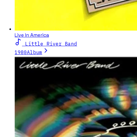
Live In America
Little River Band
1980
Album