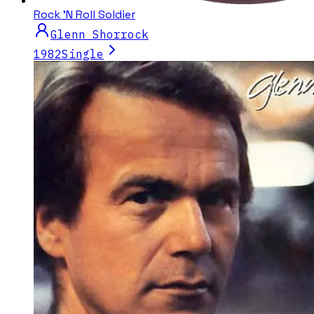
Rock 'N Roll Soldier
Glenn Shorrock
1982
Single