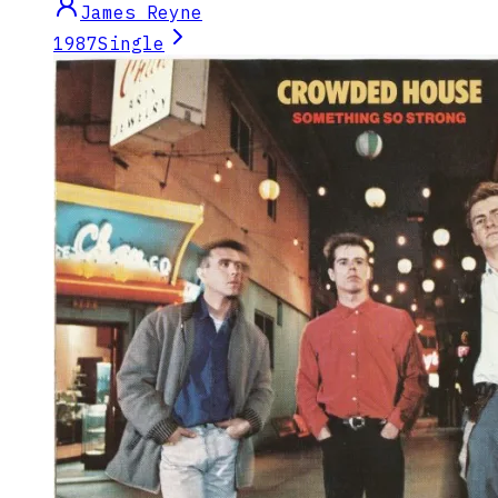
James Reyne
1987
Single