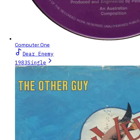
Computer One
Dear Enemy
1983
Single