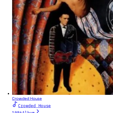
Crowded House
Crowded House
1986
Album