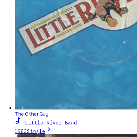
The Other Guy
Little River Band
1983
Single