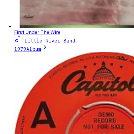
First Under The Wire
Little River Band
1979
Album