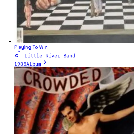
Playing To Win
Little River Band
1985
Album