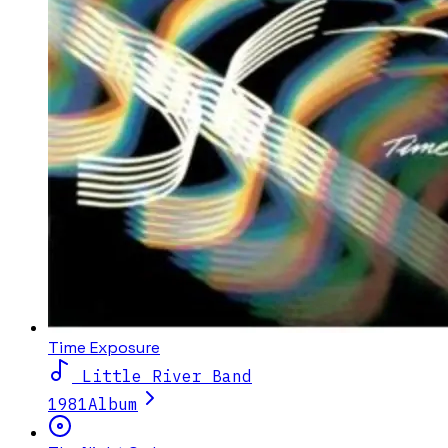
Time Exposure
Little River Band
1981
Album