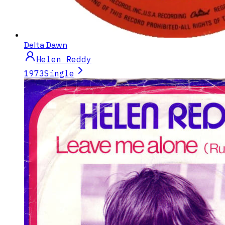
Delta Dawn
Helen Reddy
1973
Single