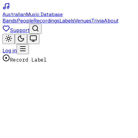
Australian
Music Database
Bands
People
Recordings
Labels
Venues
Trivia
About
Support
Log in
Record Label