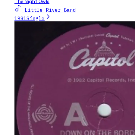
The Night Owls
Little River Band
1981
Single