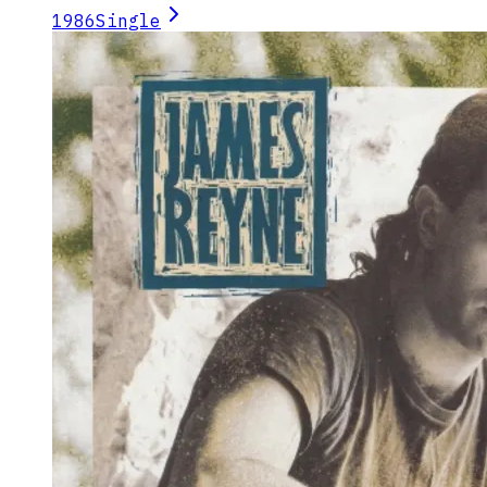
1986
Single