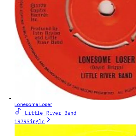
Lonesome Loser
Little River Band
1979
Single