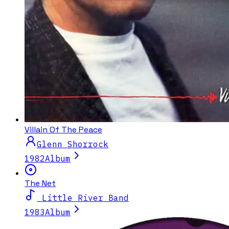
Villain Of The Peace
Glenn Shorrock
1982
Album
The Net
Little River Band
1983
Album