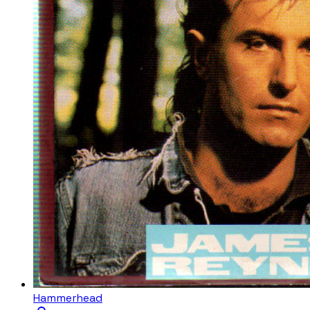
Hammerhead