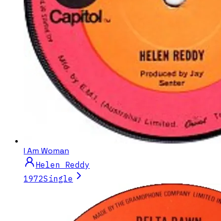
I Am Woman
Helen Reddy
1972
Single