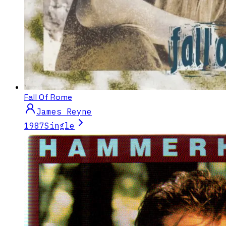
Fall Of Rome
James Reyne
1987
Single