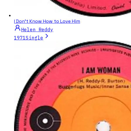
I Don't Know How to Love Him
Helen Reddy
1971
Single