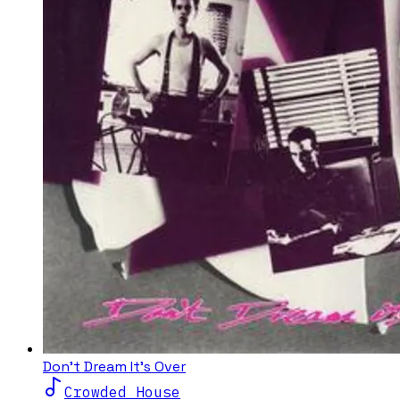
Don't Dream It's Over
Crowded House