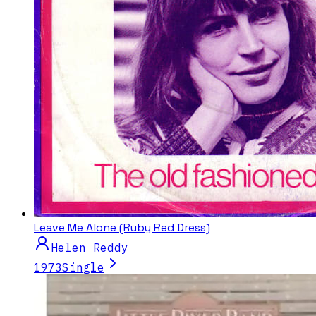
Leave Me Alone (Ruby Red Dress)
Helen Reddy
1973
Single