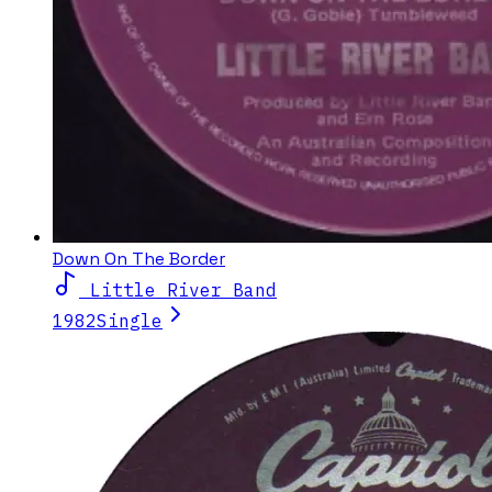
Down On The Border
Little River Band
1982
Single