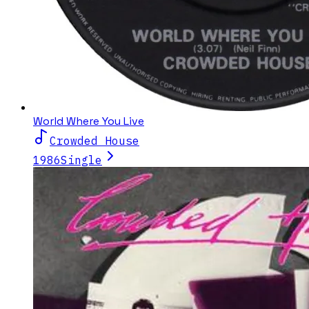
World Where You Live
Crowded House
1986
Single