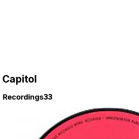
Capitol
33
Recordings