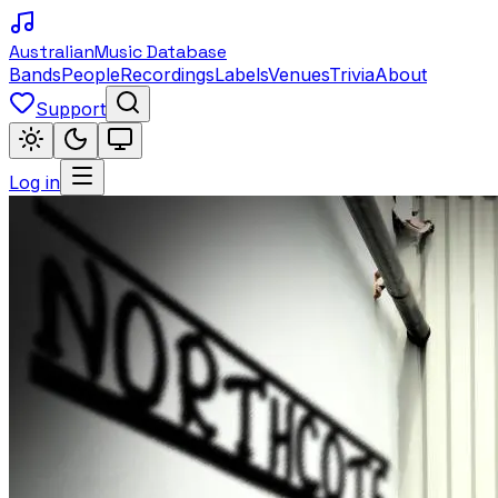
Australian
Music Database
Bands
People
Recordings
Labels
Venues
Trivia
About
Support
Log in