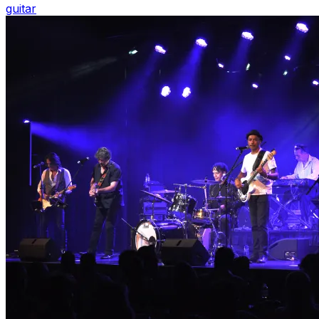
guitar