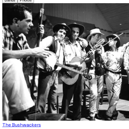
Bands
Photos
The Bushwackers