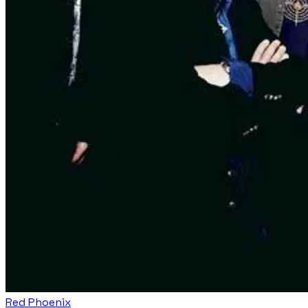
Red Phoenix