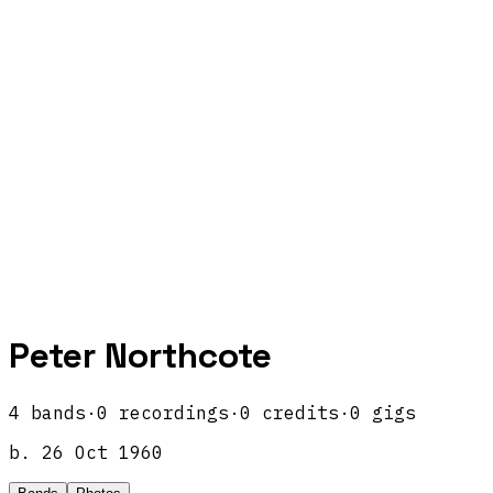
Peter Northcote
4
band
s
·
0
recordings
·
0
credits
·
0
gigs
b.
26 Oct 1960