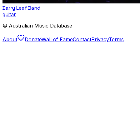
Barry Leef Band
guitar
© Australian Music Database
About
Donate
Wall of Fame
Contact
Privacy
Terms