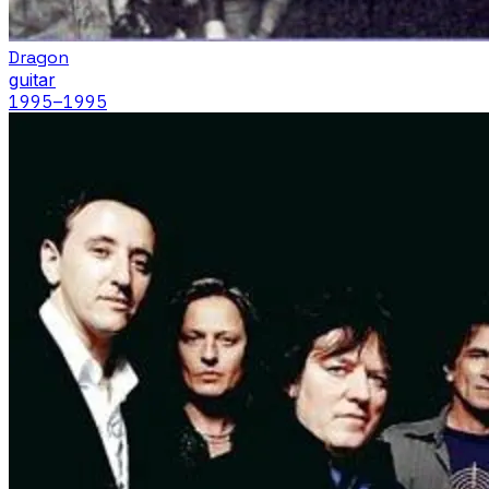
Dragon
guitar
1995
–1995