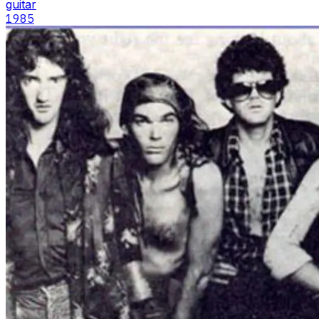
guitar
1985