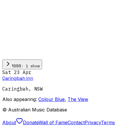
·
1
show
1988
Sat 23 Apr
Caringbah Inn
Caringbah
,
NSW
Also appearing:
Colour Blue
,
The View
© Australian Music Database
About
Donate
Wall of Fame
Contact
Privacy
Terms