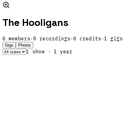
The Hooligans
0
members
·
0
recordings
·
0
credits
·
1
gigs
Gigs
Photos
1
show
·
1
year