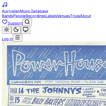
Australian
Music Database
Bands
People
Recordings
Labels
Venues
Trivia
About
Support
Log in