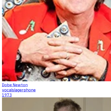
Dobe Newton
vocals
lagerphone
1973