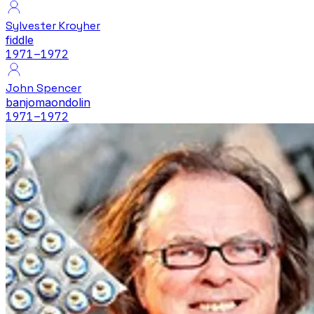
Sylvester Kroyher
fiddle
1971
–1972
John Spencer
banjo
maondolin
1971
–1972