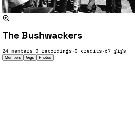
The Bushwackers
24
members
·
0
recordings
·
0
credits
·
67
gigs
Members
Gigs
Photos