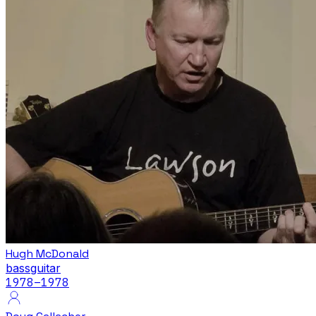
Hugh McDonald
bass
guitar
1978
–1978