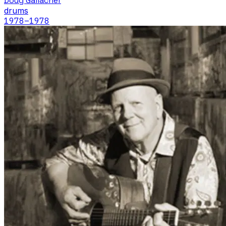
Doug Gallacher
drums
1978
–1978