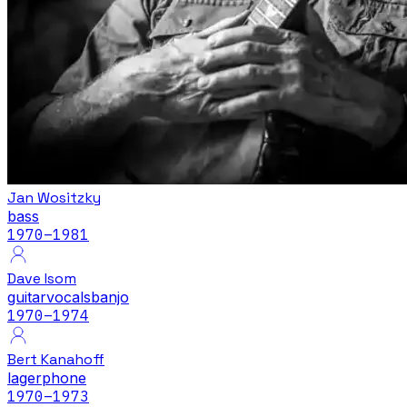
Jan Wositzky
bass
1970
–1981
Dave Isom
guitar
vocals
banjo
1970
–1974
Bert Kanahoff
lagerphone
1970
–1973