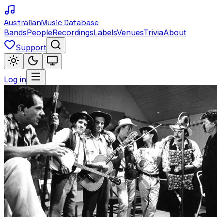
Australian
Music Database
Bands
People
Recordings
Labels
Venues
Trivia
About
Support
Log in