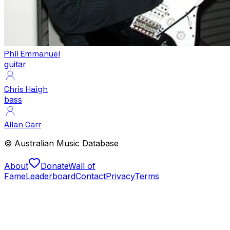
Phil Emmanuel
guitar
Chris Haigh
bass
Allan Carr
© Australian Music Database
About
Donate
Wall of
Fame
Leaderboard
Contact
Privacy
Terms