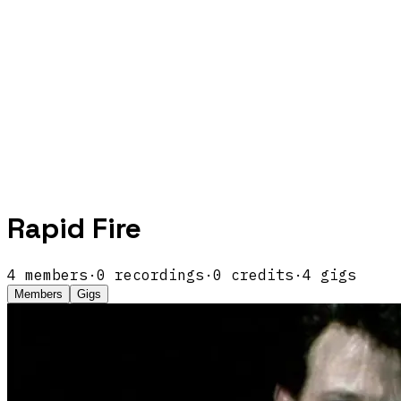
Rapid Fire
4
members
·
0
recordings
·
0
credits
·
4
gigs
Members
Gigs