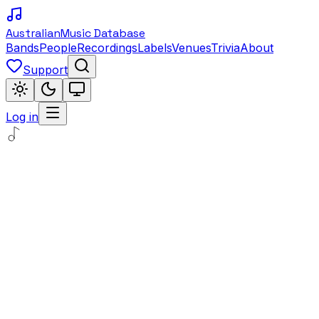
Australian
Music Database
Bands
People
Recordings
Labels
Venues
Trivia
About
Support
Log in