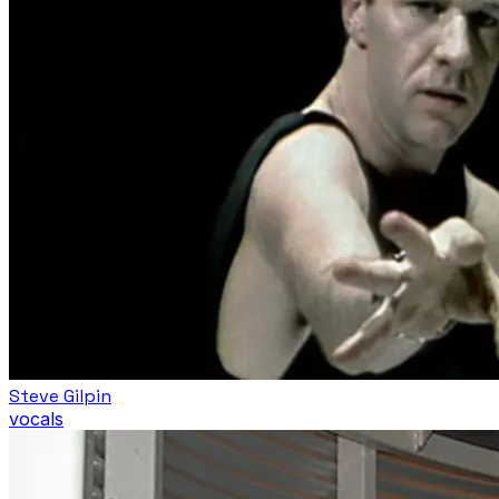
Steve Gilpin
vocals