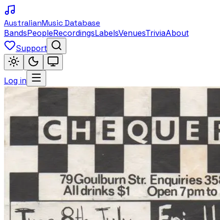
Australian
Music Database
Bands
People
Recordings
Labels
Venues
Trivia
About
Support
Log in