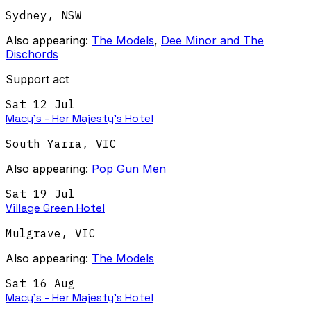
Sydney
,
NSW
Also appearing:
The Models
,
Dee Minor and The
Dischords
Support act
Sat 12 Jul
Macy's - Her Majesty's Hotel
South Yarra
,
VIC
Also appearing:
Pop Gun Men
Sat 19 Jul
Village Green Hotel
Mulgrave
,
VIC
Also appearing:
The Models
Sat 16 Aug
Macy's - Her Majesty's Hotel