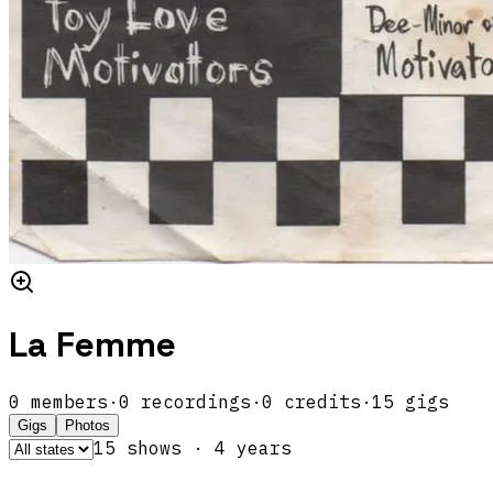
La Femme
0
members
·
0
recordings
·
0
credits
·
15
gigs
Gigs
Photos
15
show
s
·
4
year
s