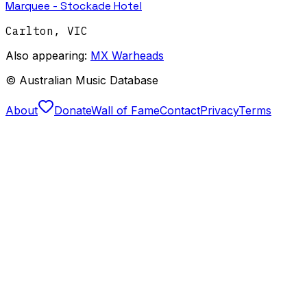
Marquee - Stockade Hotel
Carlton
,
VIC
Also appearing:
MX Warheads
© Australian Music Database
About
Donate
Wall of Fame
Contact
Privacy
Terms