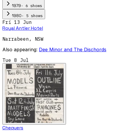
·
6
show
s
1979
·
5
show
s
1980
Fri 13 Jun
Royal Antler Hotel
Narrabeen
,
NSW
Also appearing:
Dee Minor and The Dischords
Tue 8 Jul
Chequers