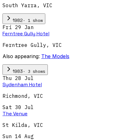
South Yarra
,
VIC
·
1
show
1982
Fri 29 Jan
Ferntree Gully Hotel
Ferntree Gully
,
VIC
Also appearing:
The Models
·
3
show
s
1983
Thu 28 Jul
Sydenham Hotel
Richmond
,
VIC
Sat 30 Jul
The Venue
St Kilda
,
VIC
Sun 14 Aug