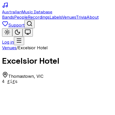
Australian
Music Database
Bands
People
Recordings
Labels
Venues
Trivia
About
Support
Log in
Venues
/
Excelsior Hotel
Excelsior Hotel
Thomastown
,
VIC
4
gig
s