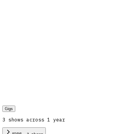
Gigs
3
show
s
across
1
year
·
3
show
s