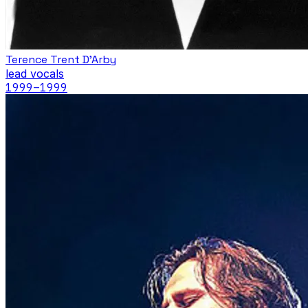
Terence Trent D'Arby
lead vocals
1999
–1999