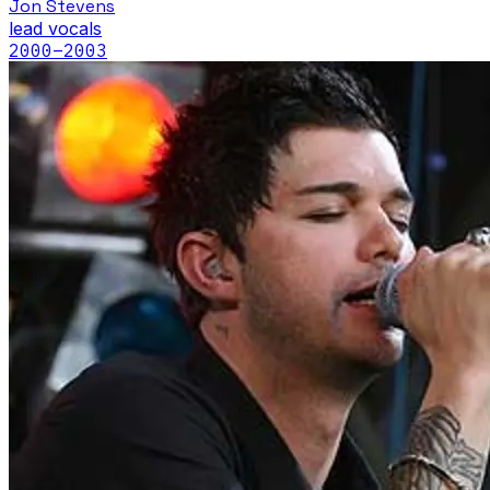
Jon Stevens
lead vocals
2000
–2003