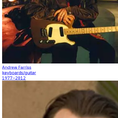
Andrew Farriss
keyboards/guitar
1977
–2012