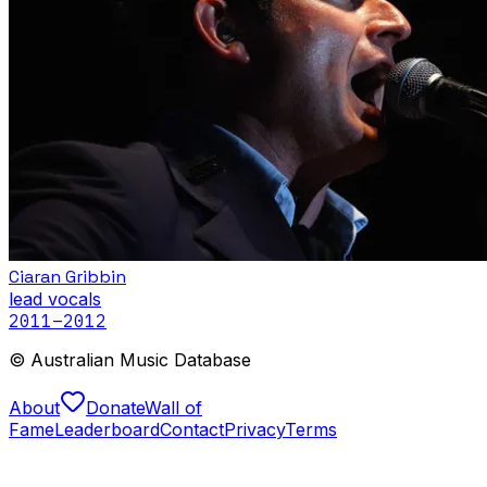
Ciaran Gribbin
lead vocals
2011
–2012
© Australian Music Database
About
Donate
Wall of
Fame
Leaderboard
Contact
Privacy
Terms