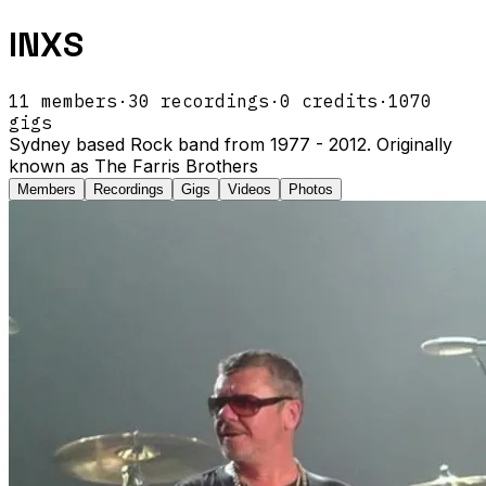
INXS
11
members
·
30
recordings
·
0
credits
·
1070
gigs
Sydney based Rock band from 1977 - 2012. Originally
known as The Farris Brothers
Members
Recordings
Gigs
Videos
Photos