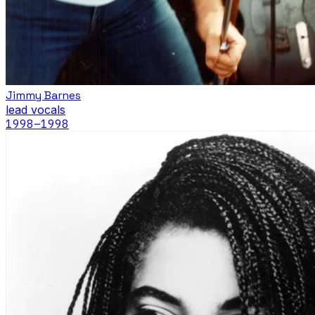
Jimmy Barnes
lead vocals
1998
–1998