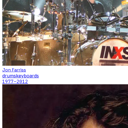
Jon Farriss
drums
keyboards
1977
–2012