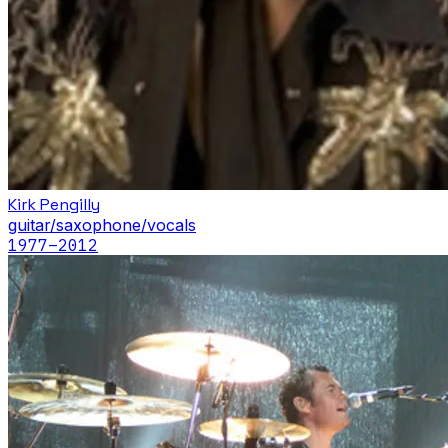
Kirk Pengilly
guitar/saxophone/vocals
1977
–2012