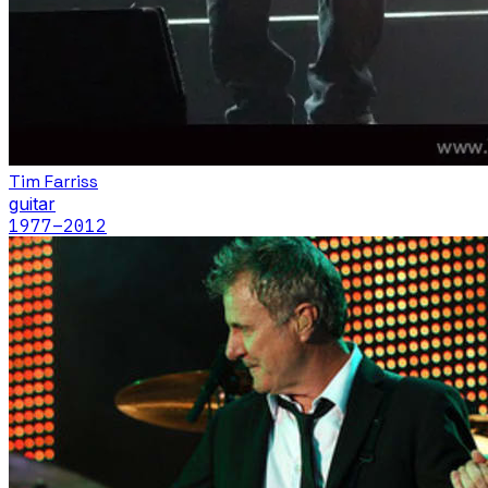
Tim Farriss
guitar
1977
–2012