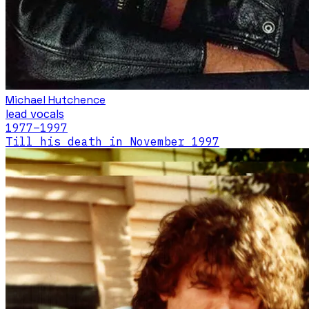
Michael Hutchence
lead vocals
1977
–1997
Till his death in November 1997