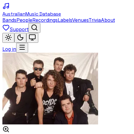
Australian
Music Database
Bands
People
Recordings
Labels
Venues
Trivia
About
Support
Log in