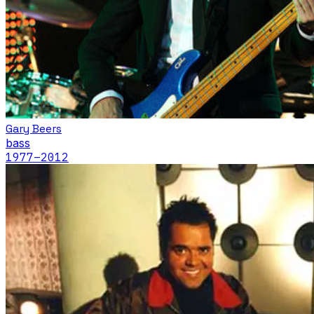
Gary Beers
bass
1977
–2012