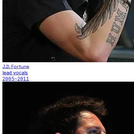
J.D. Fortune
lead vocals
2005
–2011