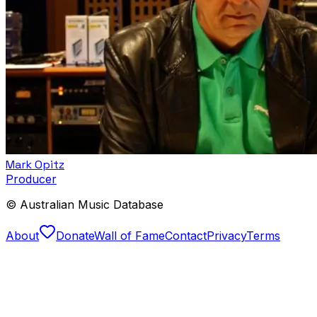
Mark Opitz
Producer
© Australian Music Database
About
Donate
Wall of Fame
Contact
Privacy
Terms