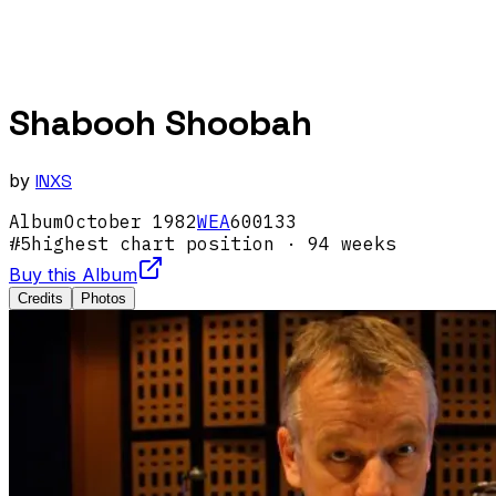
Shabooh Shoobah
by
INXS
Album
October
1982
WEA
600133
#
5
highest chart position
· 94 weeks
Buy this Album
Credits
Photos