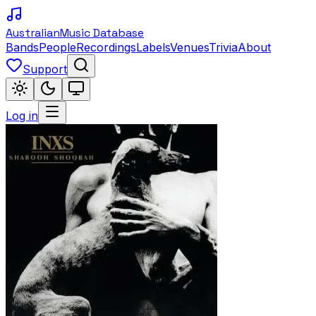
Australian
Music Database
Bands
People
Recordings
Labels
Venues
Trivia
About
Support
Log in