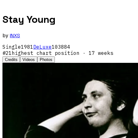
Stay Young
by
INXS
Single
1981
DeLuxe
103884
#
21
highest chart position
· 17 weeks
Credits
Videos
Photos