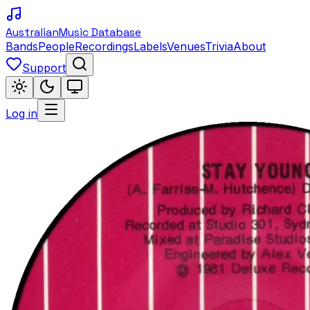
Australian
Music Database
Bands
People
Recordings
Labels
Venues
Trivia
About
Support
Log in