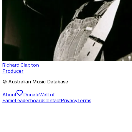
Richard Clapton
Producer
© Australian Music Database
About
Donate
Wall of
Fame
Leaderboard
Contact
Privacy
Terms