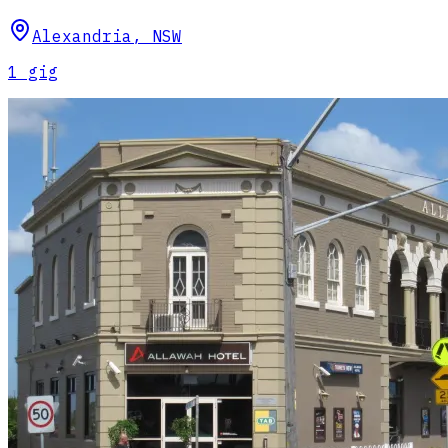
Alexandria
,
NSW
1
gig