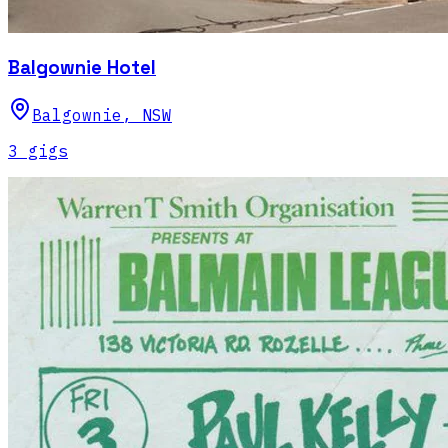
Balgownie Hotel
Balgownie
,
NSW
3
gig
s