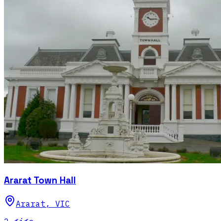
Ararat Town Hall
Ararat
,
VIC