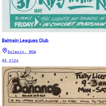
Balmain Leagues Club
Balmain
,
NSW
44
gig
s