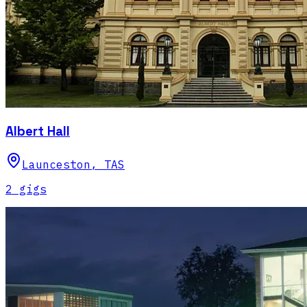
Albert Hall
Launceston
,
TAS
2
gig
s