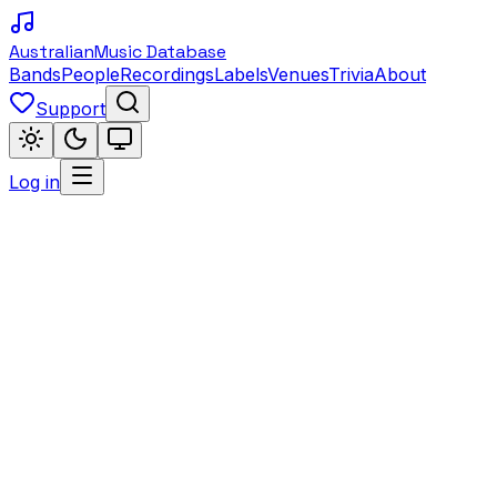
Australian
Music Database
Bands
People
Recordings
Labels
Venues
Trivia
About
Support
Log in