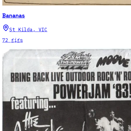
Bananas
St Kilda
,
VIC
72
gig
s