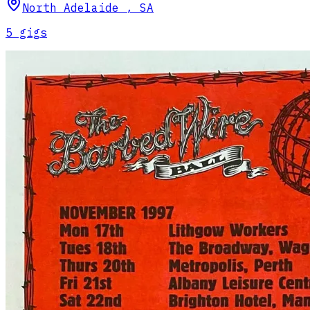
North Adelaide
,
SA
5
gig
s