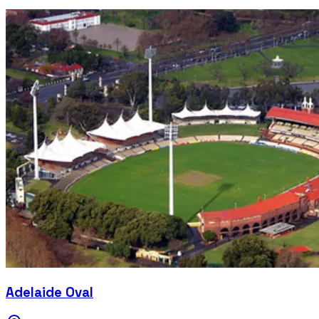
Adelaide Oval