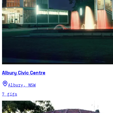
Albury Civic Centre
Albury
,
NSW
7
gig
s