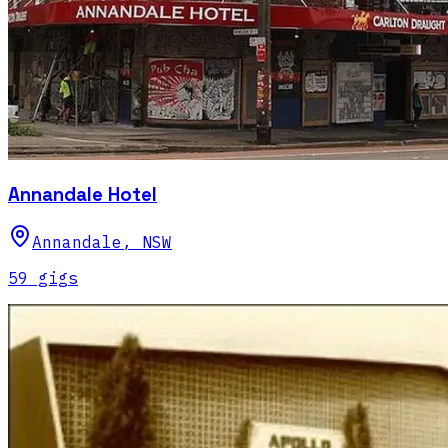
Annandale Hotel
Annandale
,
NSW
59
gig
s