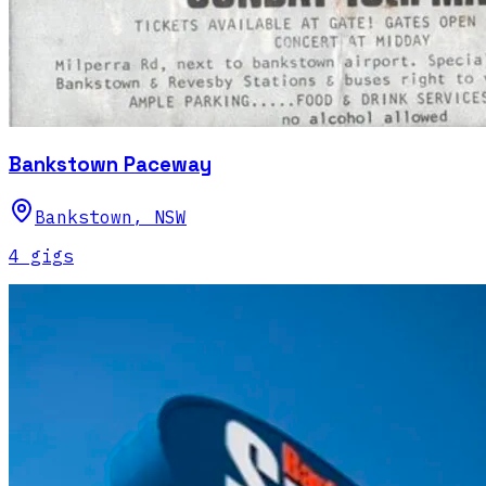
Bankstown Paceway
Bankstown
,
NSW
4
gig
s