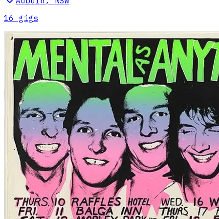
Auburn
,
NSW
16
gig
s