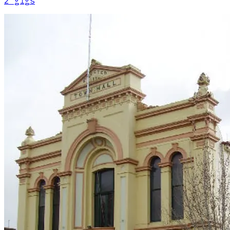
2
gig
s