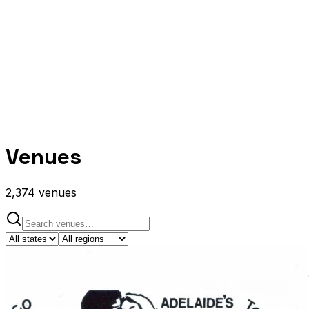
Venues
2,374
venues