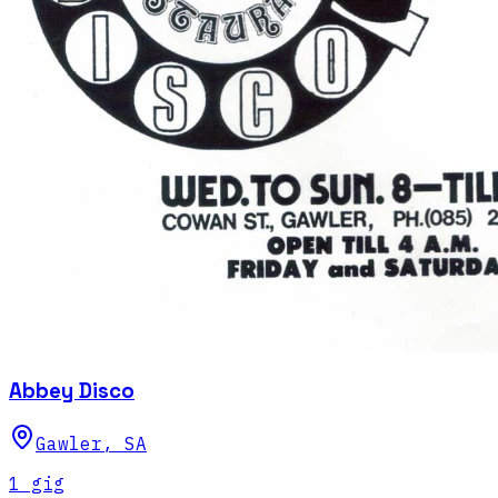
Abbey Disco
Gawler
,
SA
1
gig