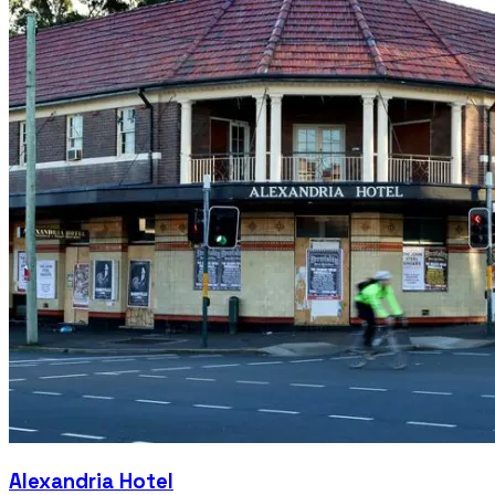
Alexandria Hotel