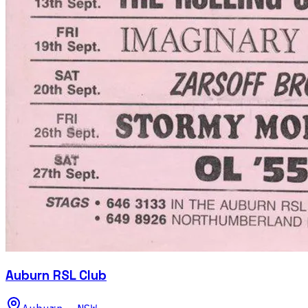
Auburn RSL Club