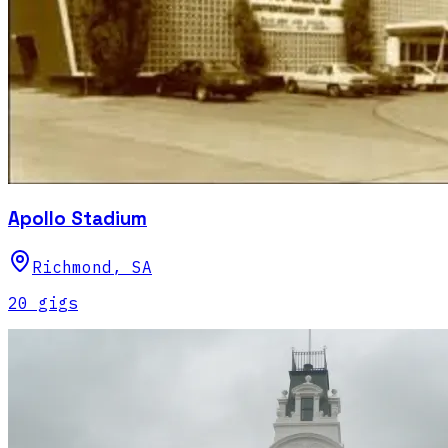
Apollo Stadium
Richmond
,
SA
20
gig
s