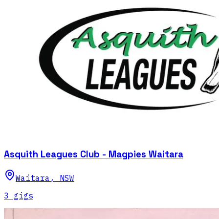
Asquith Leagues Club - Magpies Waitara
Waitara
,
NSW
3
gig
s