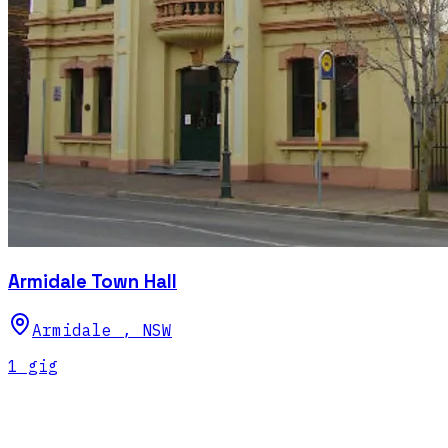
Armidale Town Hall
Armidale
,
NSW
1
gig