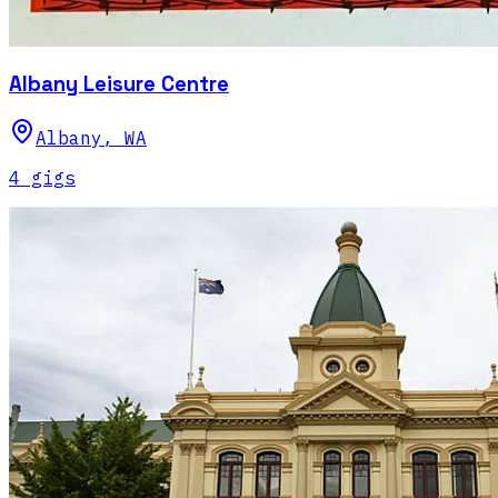
Albany Leisure Centre
Albany
,
WA
4
gig
s