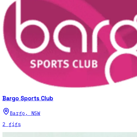
Bargo Sports Club
Bargo
,
NSW
2
gig
s