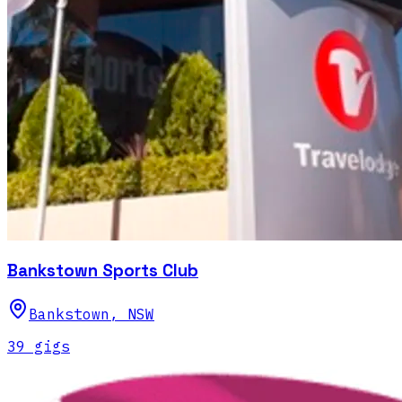
Bankstown Sports Club
Bankstown
,
NSW
39
gig
s