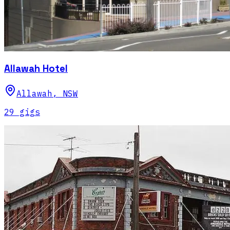
Allawah Hotel
Allawah
,
NSW
29
gig
s