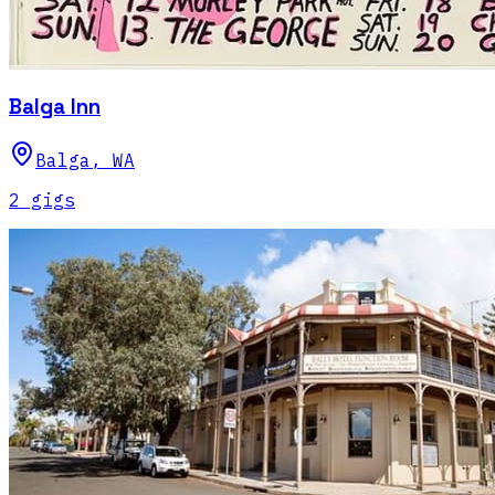
Balga Inn
Balga
,
WA
2
gig
s