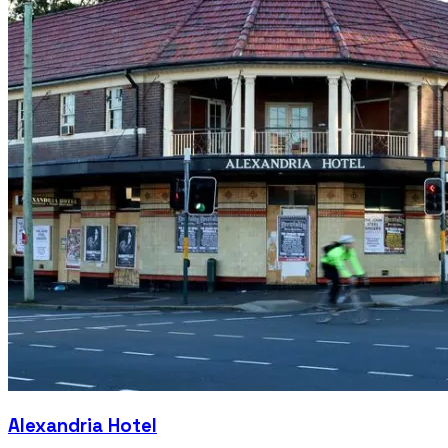
Alexandria Hotel