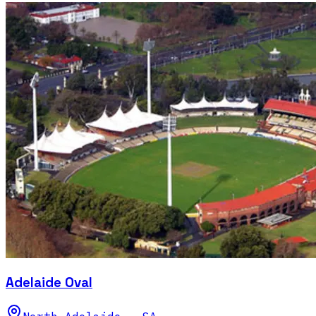
Adelaide Oval