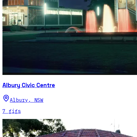
Albury Civic Centre
Albury
,
NSW
7
gig
s