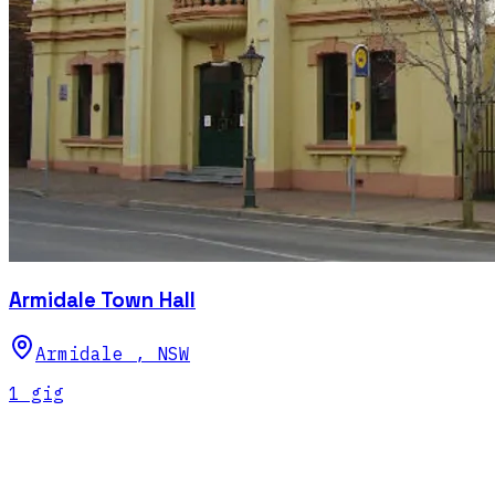
Armidale Town Hall
Armidale
,
NSW
1
gig