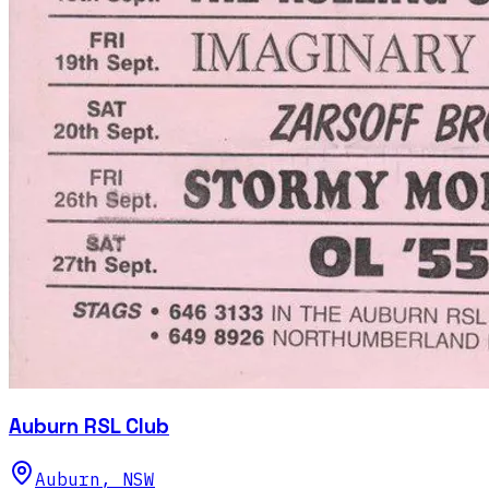
Auburn RSL Club
Auburn
,
NSW