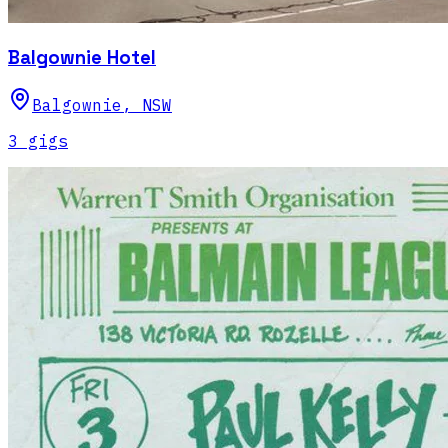
Balgownie Hotel
Balgownie
,
NSW
3
gig
s