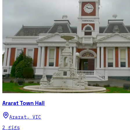
Ararat Town Hall
Ararat
,
VIC
2
gig
s