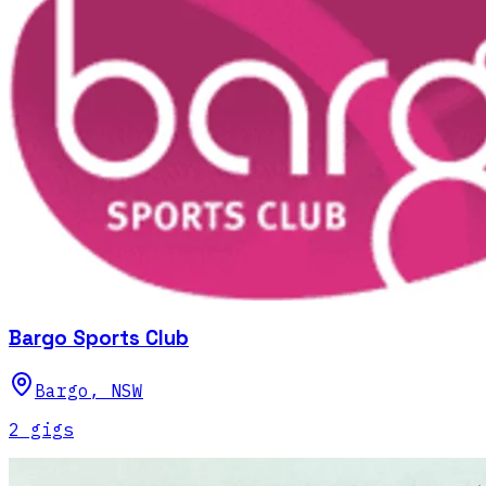
Bargo Sports Club
Bargo
,
NSW
2
gig
s