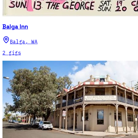
Balga Inn
Balga
,
WA
2
gig
s