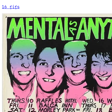
16
gig
s