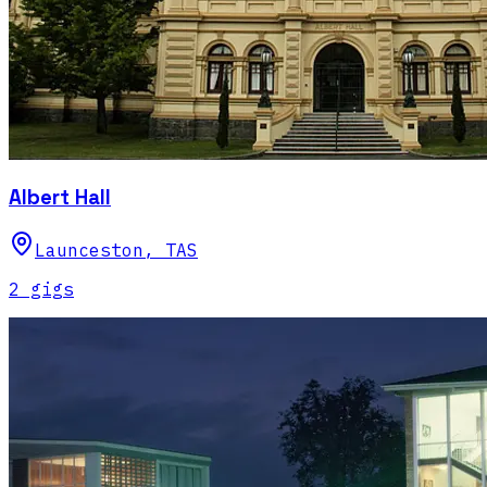
Albert Hall
Launceston
,
TAS
2
gig
s