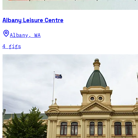
Albany Leisure Centre
Albany
,
WA
4
gig
s