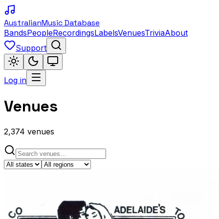
Australian
Music Database
Bands
People
Recordings
Labels
Venues
Trivia
About
Support
Log in
Venues
2,374
venues