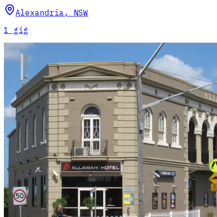
Alexandria
,
NSW
1
gig