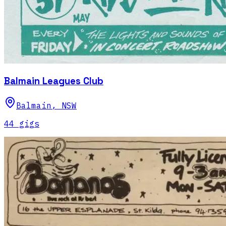
Balmain Leagues Club
Balmain
,
NSW
44
gig
s