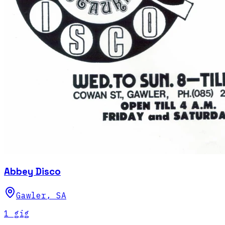
Abbey Disco
Gawler
,
SA
1
gig