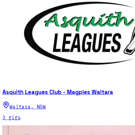
Asquith Leagues Club - Magpies Waitara
Waitara
,
NSW
3
gig
s