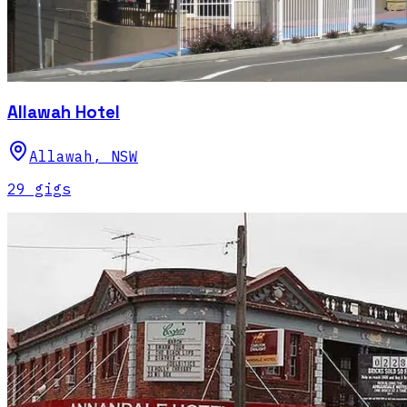
Allawah Hotel
Allawah
,
NSW
29
gig
s