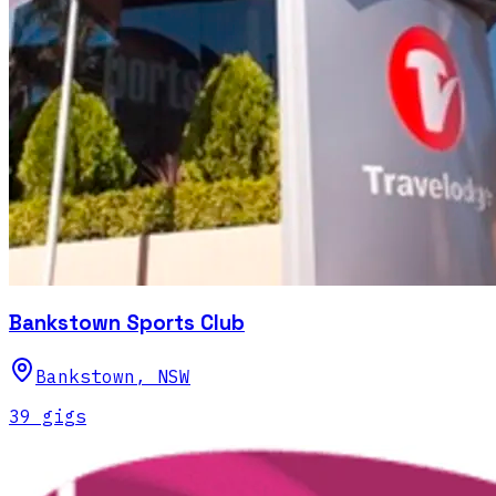
Bankstown Sports Club
Bankstown
,
NSW
39
gig
s