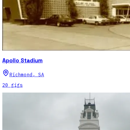
Apollo Stadium
Richmond
,
SA
20
gig
s