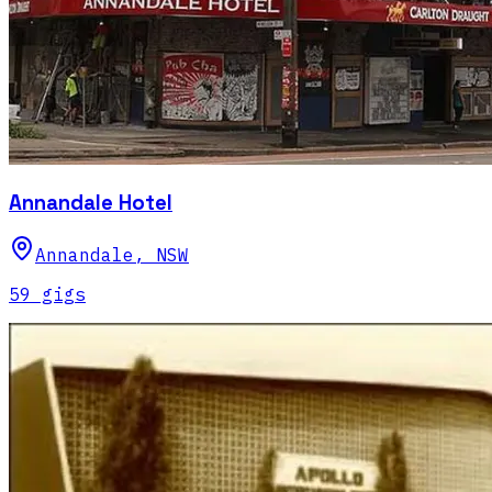
Annandale Hotel
Annandale
,
NSW
59
gig
s