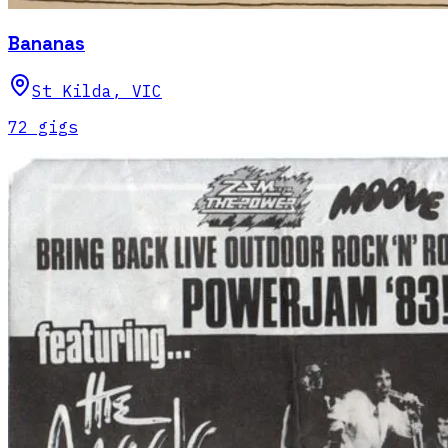
Bananas
St Kilda
,
VIC
72
gig
s