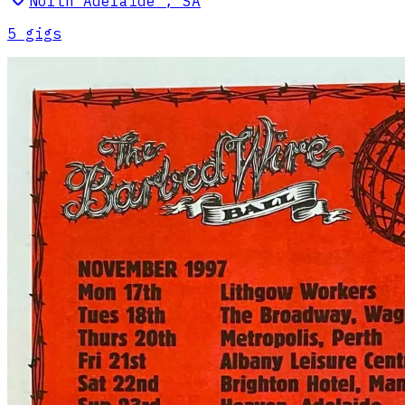
North Adelaide
,
SA
5
gig
s