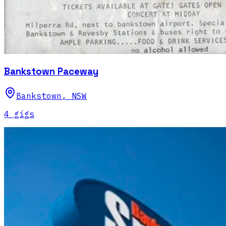
Bankstown Paceway
Bankstown
,
NSW
4
gig
s