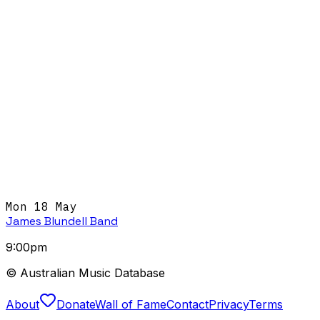
Mon 18 May
James Blundell Band
9:00pm
© Australian Music Database
About
Donate
Wall of Fame
Contact
Privacy
Terms