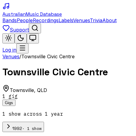
Australian
Music Database
Bands
People
Recordings
Labels
Venues
Trivia
About
Support
Log in
Venues
/
Townsville Civic Centre
Townsville Civic Centre
Townsville
,
QLD
1
gig
Gigs
1
show
across
1
year
·
1
show
1992