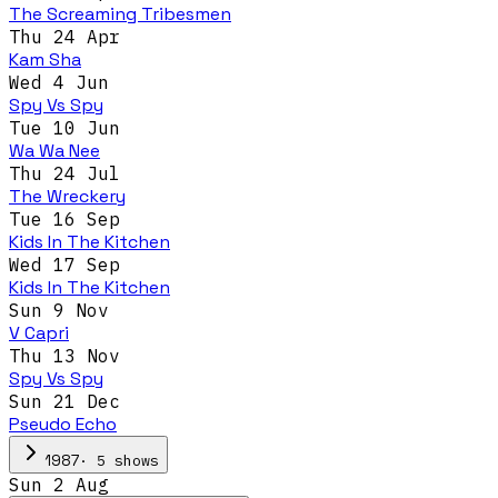
The Screaming Tribesmen
Thu 24 Apr
Kam Sha
Wed 4 Jun
Spy Vs Spy
Tue 10 Jun
Wa Wa Nee
Thu 24 Jul
The Wreckery
Tue 16 Sep
Kids In The Kitchen
Wed 17 Sep
Kids In The Kitchen
Sun 9 Nov
V Capri
Thu 13 Nov
Spy Vs Spy
Sun 21 Dec
Pseudo Echo
·
5
show
s
1987
Sun 2 Aug