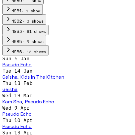
·
1
show
1980
·
1
show
1981
·
3
show
s
1982
·
81
show
s
1983
·
9
show
s
1985
·
16
show
s
1986
Sun 5 Jan
Pseudo Echo
Tue 14 Jan
Geisha
,
Kids In The Kitchen
Thu 13 Feb
Geisha
Wed 19 Mar
Kam Sha
,
Pseudo Echo
Wed 9 Apr
Pseudo Echo
Thu 10 Apr
Pseudo Echo
Sun 13 Apr