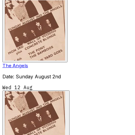
The Angels
Date: Sunday August 2nd
Wed 12 Aug