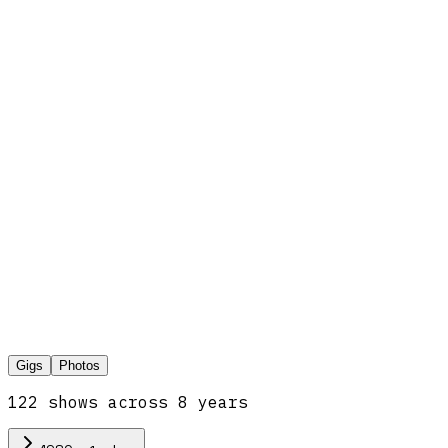
Gigs
Photos
122
show
s
across
8
year
s