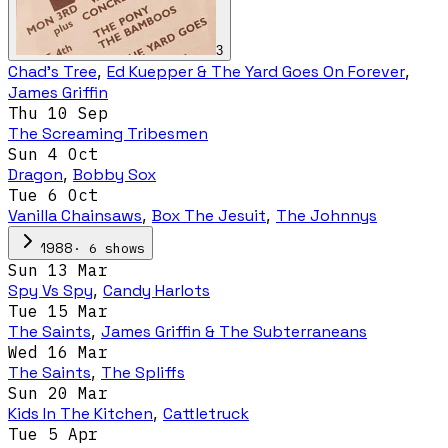
3
Chad's Tree
,
Ed Kuepper & The Yard Goes On Forever
,
James Griffin
Thu 10 Sep
The Screaming Tribesmen
Sun 4 Oct
Dragon
,
Bobby Sox
Tue 6 Oct
Vanilla Chainsaws
,
Box The Jesuit
,
The Johnnys
·
6
show
s
1988
Sun 13 Mar
Spy Vs Spy
,
Candy Harlots
Tue 15 Mar
The Saints
,
James Griffin & The Subterraneans
Wed 16 Mar
The Saints
,
The Spliffs
Sun 20 Mar
Kids In The Kitchen
,
Cattletruck
Tue 5 Apr