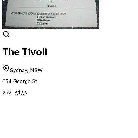
The Tivoli
Sydney
,
NSW
654 George St
262
gig
s