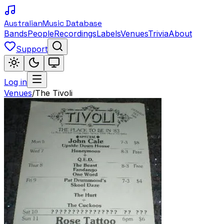
Australian
Music Database
Bands
People
Recordings
Labels
Venues
Trivia
About
Support
Log in
Venues
/
The Tivoli