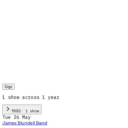
Gigs
1
show
across
1
year
·
1
show
1992
Tue 26 May
James Blundell Band