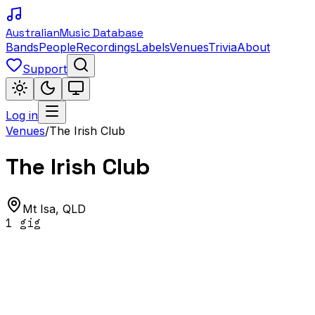
Australian
Music Database
Bands
People
Recordings
Labels
Venues
Trivia
About
Support
Log in
Venues
/
The Irish Club
The Irish Club
Mt Isa
,
QLD
1
gig