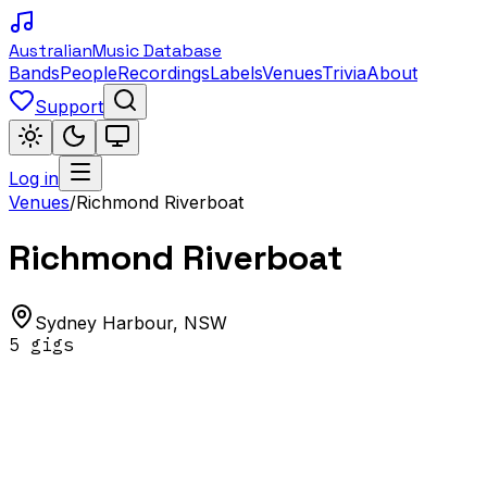
Australian
Music Database
Bands
People
Recordings
Labels
Venues
Trivia
About
Support
Log in
Venues
/
Richmond Riverboat
Richmond Riverboat
Sydney Harbour
,
NSW
5
gig
s