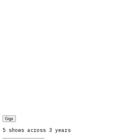
Gigs
5
show
s
across
3
year
s