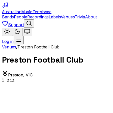
Australian
Music Database
Bands
People
Recordings
Labels
Venues
Trivia
About
Support
Log in
Venues
/
Preston Football Club
Preston Football Club
Preston
,
VIC
1
gig