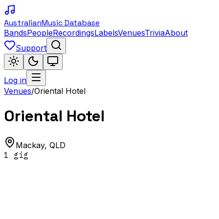
Australian
Music Database
Bands
People
Recordings
Labels
Venues
Trivia
About
Support
Log in
Venues
/
Oriental Hotel
Oriental Hotel
Mackay
,
QLD
1
gig