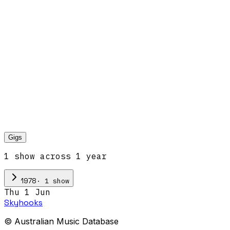
Gigs
1
show
across
1
year
·
1
show
1978
Thu 1 Jun
Skyhooks
© Australian Music Database