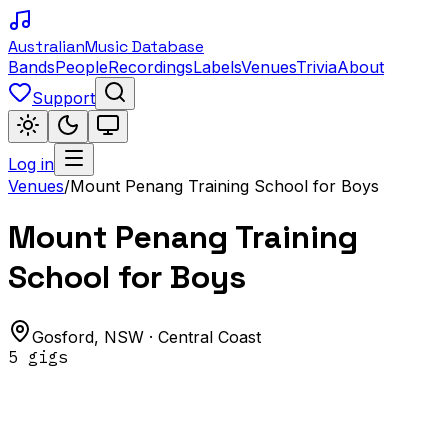
Australian
Music Database
Bands
People
Recordings
Labels
Venues
Trivia
About
Support
Log in
Venues
/
Mount Penang Training School for Boys
Mount Penang Training
School for Boys
Gosford
,
NSW
· Central Coast
5
gig
s