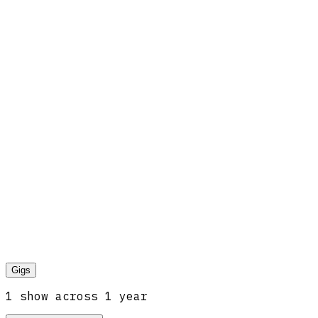
Gigs
1
show
across
1
year