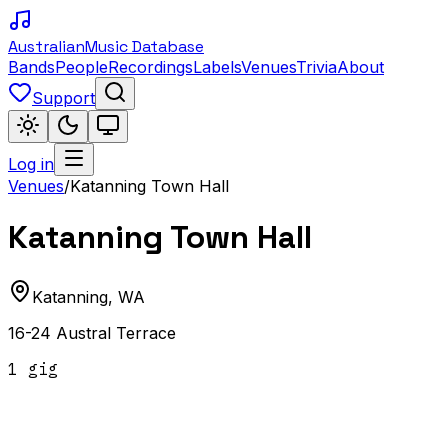
Australian
Music Database
Bands
People
Recordings
Labels
Venues
Trivia
About
Support
Log in
Venues
/
Katanning Town Hall
Katanning Town Hall
Katanning
,
WA
16-24 Austral Terrace
1
gig