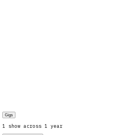
Gigs
1
show
across
1
year