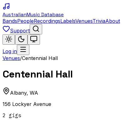
Australian
Music Database
Bands
People
Recordings
Labels
Venues
Trivia
About
Support
Log in
Venues
/
Centennial Hall
Centennial Hall
Albany
,
WA
156 Lockyer Avenue
2
gig
s