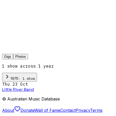
Gigs
Photos
1
show
across
1
year
·
1
show
1975
Thu 23 Oct
Little River Band
© Australian Music Database
About
Donate
Wall of Fame
Contact
Privacy
Terms