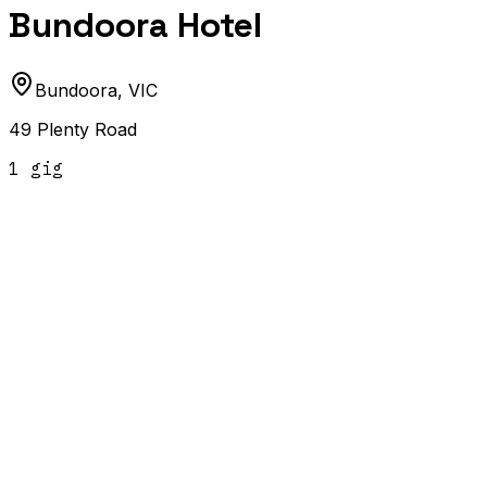
Bundoora Hotel
Bundoora
,
VIC
49 Plenty Road
1
gig