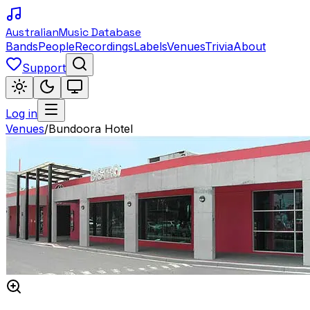
Australian
Music Database
Bands
People
Recordings
Labels
Venues
Trivia
About
Support
Log in
Venues
/
Bundoora Hotel