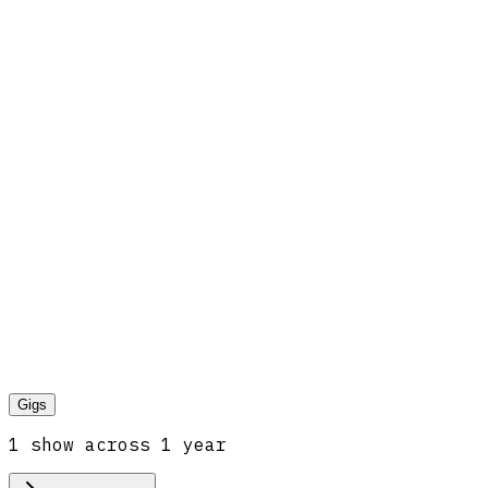
Gigs
1
show
across
1
year