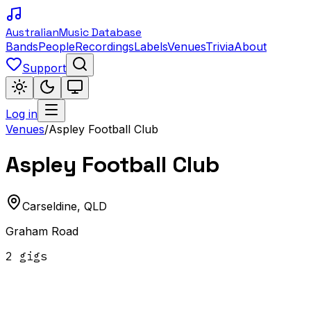
Australian
Music Database
Bands
People
Recordings
Labels
Venues
Trivia
About
Support
Log in
Venues
/
Aspley Football Club
Aspley Football Club
Carseldine
,
QLD
Graham Road
2
gig
s