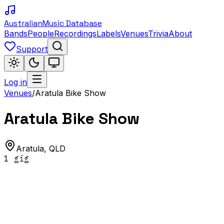
Australian
Music Database
Bands
People
Recordings
Labels
Venues
Trivia
About
Support
Log in
Venues
/
Aratula Bike Show
Aratula Bike Show
Aratula
,
QLD
1
gig