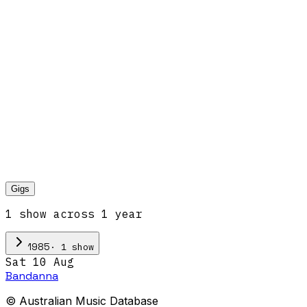
Gigs
1
show
across
1
year
·
1
show
1985
Sat 10 Aug
Bandanna
© Australian Music Database