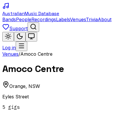
Australian
Music Database
Bands
People
Recordings
Labels
Venues
Trivia
About
Support
Log in
Venues
/
Amoco Centre
Amoco Centre
Orange
,
NSW
Eyles Street
5
gig
s