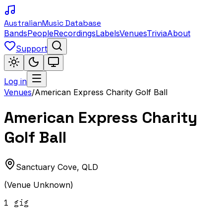
Australian
Music Database
Bands
People
Recordings
Labels
Venues
Trivia
About
Support
Log in
Venues
/
American Express Charity Golf Ball
American Express Charity
Golf Ball
Sanctuary Cove
,
QLD
(Venue Unknown)
1
gig