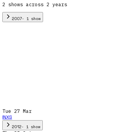
2
show
s
across
2
year
s
·
1
show
2007
Tue 27 Mar
INXS
·
1
show
2012