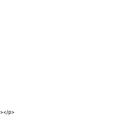
n></p>