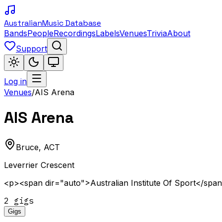
Australian
Music Database
Bands
People
Recordings
Labels
Venues
Trivia
About
Support
Log in
Venues
/
AIS Arena
AIS Arena
Bruce
,
ACT
Leverrier Crescent
<p><span dir="auto">Australian Institute Of Sport</spa
2
gig
s
Gigs