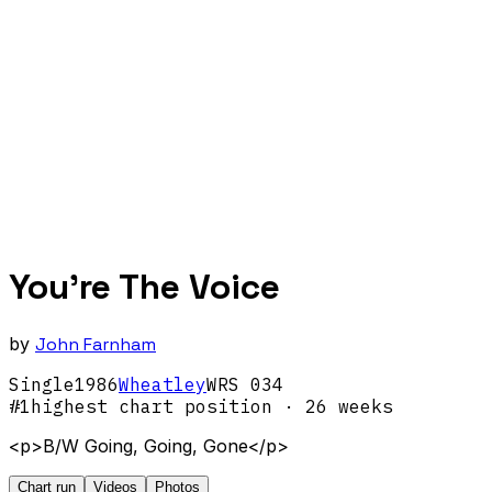
You're The Voice
by
John Farnham
Single
1986
Wheatley
WRS 034
#
1
highest chart position
· 26 weeks
<p>B/W Going, Going, Gone</p>
Chart run
Videos
Photos