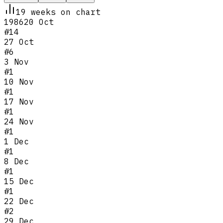
19
week
s
on chart
1986
20 Oct
#
14
27 Oct
#
6
3 Nov
#
1
10 Nov
#
1
17 Nov
#
1
24 Nov
#
1
1 Dec
#
1
8 Dec
#
1
15 Dec
#
1
22 Dec
#
2
29 Dec