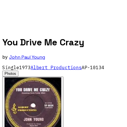
You Drive Me Crazy
by
John Paul Young
Single
1973
Albert Productions
AP-10134
Photos