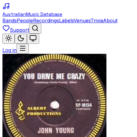
Australian
Music Database
Bands
People
Recordings
Labels
Venues
Trivia
About
Support
Log in