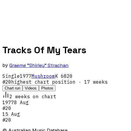
Tracks Of My Tears
by
Graeme "Shirley" Strachan
Single
1977
Mushroom
K 6820
#
20
highest chart position
· 17 weeks
Chart run
Videos
Photos
2
week
s
on chart
1977
8 Aug
#
20
15 Aug
#
20
© Australian Music Database