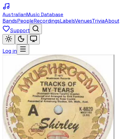
Australian
Music Database
Bands
People
Recordings
Labels
Venues
Trivia
About
Support
Log in