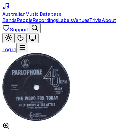
Australian
Music Database
Bands
People
Recordings
Labels
Venues
Trivia
About
Support
Log in