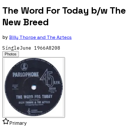
The Word For Today b/w The
New Breed
by
Billy Thorpe and The Aztecs
Single
June
1966
A8208
Photos
Primary