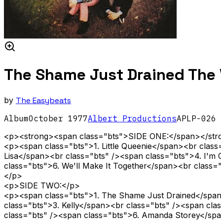
The Shame Just Drained The V
by
The Easybeats
Album
October
1977
Albert Productions
APLP-026
<p><strong><span class="bts">SIDE ONE:</span></st
<p><span class="bts">1. Little Queenie</span><br clas
Lisa</span><br class="bts" /><span class="bts">4. I'm
class="bts">6. We'll Make It Together</span><br class
</p>
<p>SIDE TWO:</p>
<p><span class="bts">1. The Shame Just Drained</span>
class="bts">3. Kelly</span><br class="bts" /><span c
class="bts" /><span class="bts">6. Amanda Storey</spa