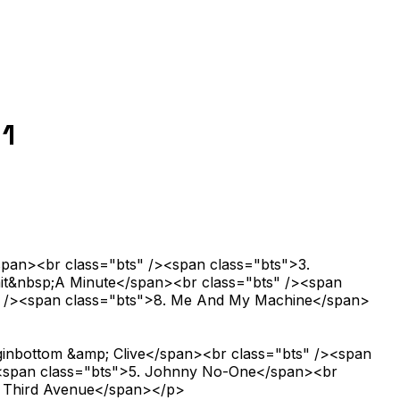
 1
span><br class="bts" /><span class="bts">3.
ait&nbsp;A Minute</span><br class="bts" /><span
ts" /><span class="bts">8. Me And My Machine</span>
ginbottom &amp; Clive</span><br class="bts" /><span
/><span class="bts">5. Johnny No-One</span><br
e Third Avenue</span></p>