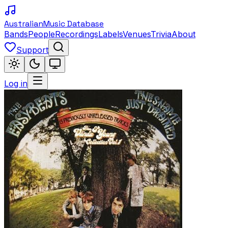
Australian
Music Database
Bands
People
Recordings
Labels
Venues
Trivia
About
Support
Log in