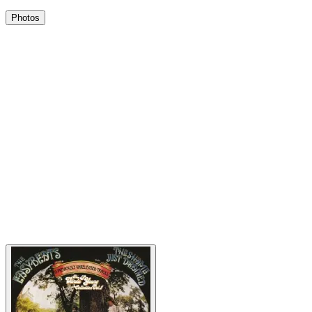
Photos