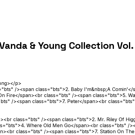
anda & Young Collection Vol.
rong></p>
s="bts" /><span class="bts">2. Baby I'm&nbsp;A Comin'</
 On Fire</span><br class="bts" /><span class="bts">5. W
="bts" /><span class="bts">7. Peter</span><br class="b
<br class="bts" /><span class="bts">2. Mr. Riley Of Hig
lass="bts">4. Where Old Men Go</span><br class="bts" 
n><br class="bts" /><span class="bts">7. Station On Th