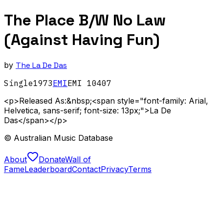
The Place B/W No Law
(Against Having Fun)
by
The La De Das
Single
1973
EMI
EMI 10407
<p>Released As:&nbsp;<span style="font-family: Arial,
Helvetica, sans-serif; font-size: 13px;">La De
Das</span></p>
© Australian Music Database
About
Donate
Wall of
Fame
Leaderboard
Contact
Privacy
Terms