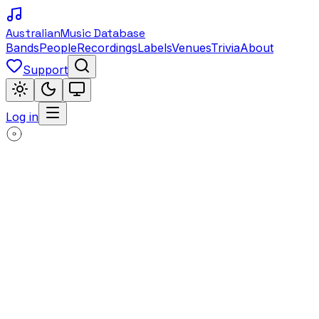
Australian
Music Database
Bands
People
Recordings
Labels
Venues
Trivia
About
Support
Log in