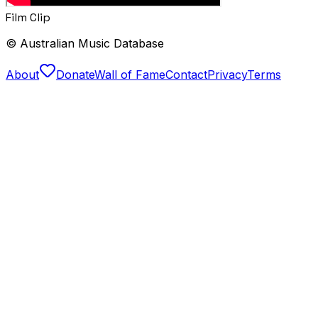
Film Clip
© Australian Music Database
About
Donate
Wall of Fame
Contact
Privacy
Terms