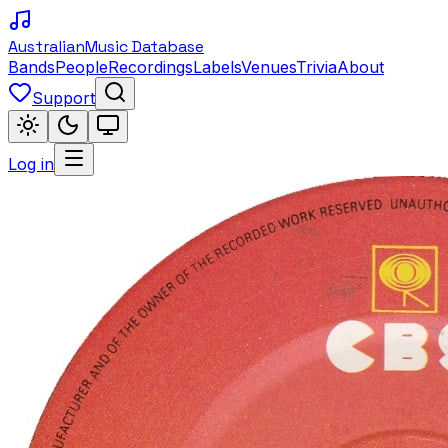
Australian
Music Database
Bands
People
Recordings
Labels
Venues
Trivia
About
Support
Log in