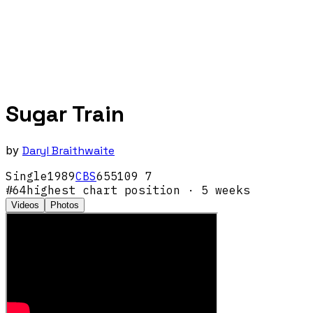
Sugar Train
by
Daryl Braithwaite
Single
1989
CBS
655109 7
#
64
highest chart position
· 5 weeks
Videos
Photos