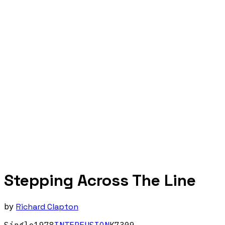
Stepping Across The Line
by
Richard Clapton
Single
1978
INTERFUSION
K7309