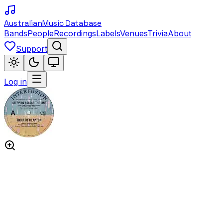
Australian
Music Database
Bands
People
Recordings
Labels
Venues
Trivia
About
Support
Log in