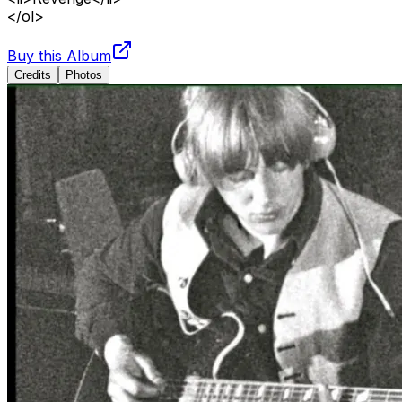
</ol>
Buy this Album
Credits
Photos