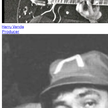
Harry Vanda
Producer