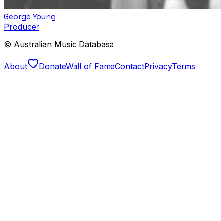
George Young
Producer
© Australian Music Database
About
Donate
Wall of Fame
Contact
Privacy
Terms