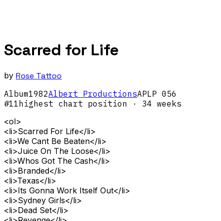
Scarred for Life
by
Rose Tattoo
Album
1982
Albert Productions
APLP 056
#
11
highest chart position
· 34 weeks
<ol>
<li>Scarred For Life</li>
<li>We Cant Be Beaten</li>
<li>Juice On The Loose</li>
<li>Whos Got The Cash</li>
<li>Branded</li>
<li>Texas</li>
<li>Its Gonna Work Itself Out</li>
<li>Sydney Girls</li>
<li>Dead Set</li>
<li>Revenge</li>