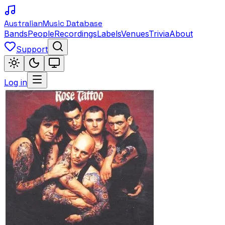
Australian
Music Database
Bands
People
Recordings
Labels
Venues
Trivia
About
Support
Log in