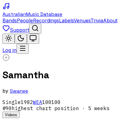
Australian
Music Database
Bands
People
Recordings
Labels
Venues
Trivia
About
Support
Log in
Samantha
by
Swanee
Single
1982
WEA
100100
#
90
highest chart position
· 5 weeks
Videos