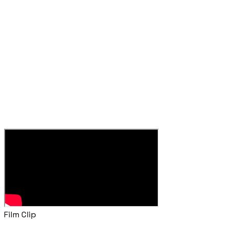
Film Clip