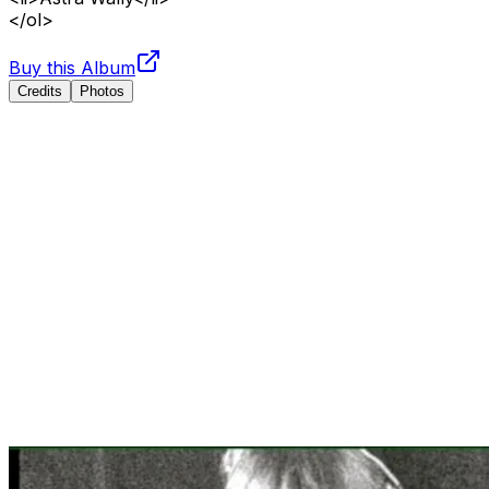
</ol>
Buy this Album
Credits
Photos