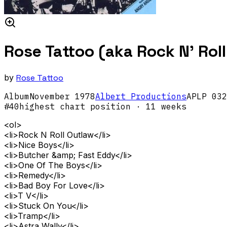
Rose Tattoo (aka Rock N' Rol
by
Rose Tattoo
Album
November
1978
Albert Productions
APLP 032
#
40
highest chart position
· 11 weeks
<ol>
<li>Rock N Roll Outlaw</li>
<li>Nice Boys</li>
<li>Butcher &amp; Fast Eddy</li>
<li>One Of The Boys</li>
<li>Remedy</li>
<li>Bad Boy For Love</li>
<li>T V</li>
<li>Stuck On You</li>
<li>Tramp</li>
<li>Astra Wally</li>