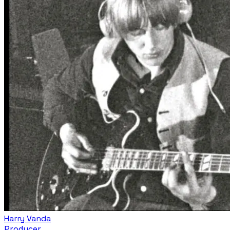
Harry Vanda
Producer