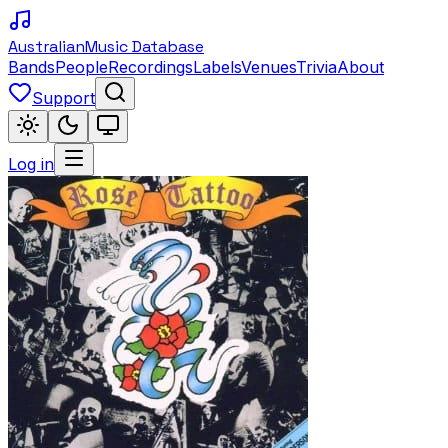
Australian
Music Database
Bands
People
Recordings
Labels
Venues
Trivia
About
Support
Log in