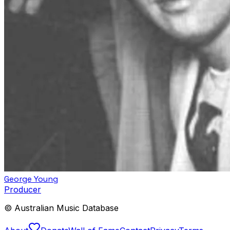
George Young
Producer
© Australian Music Database