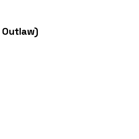
l Outlaw)