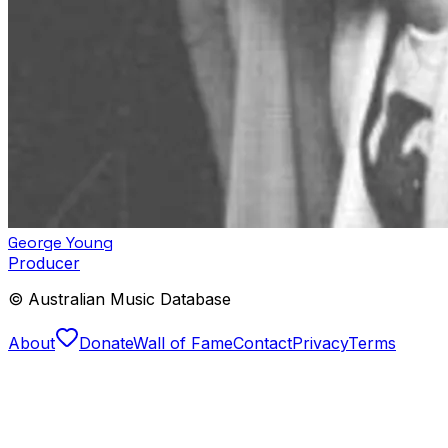
George Young
Producer
© Australian Music Database
About
Donate
Wall of Fame
Contact
Privacy
Terms