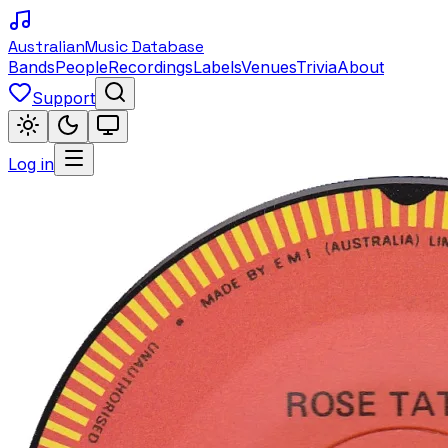
Australian
Music Database
Bands
People
Recordings
Labels
Venues
Trivia
About
Support
Log in