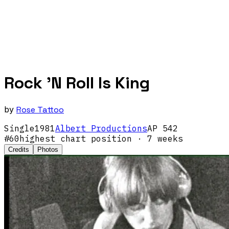
Rock 'N Roll Is King
by
Rose Tattoo
Single
1981
Albert Productions
AP 542
#
60
highest chart position
· 7 weeks
Credits
Photos