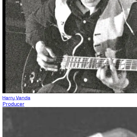
Harry Vanda
Producer