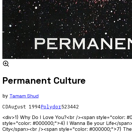
Permanent Culture
by
Tamam Shud
CD
August
1994
Polydor
523442
<div>1) Why Do I Love You?<br /><span style="color: 
style="color: #000000;">4) I Wanna Be your Life</span
City</span><br /><span style="color: #000000;">7) The