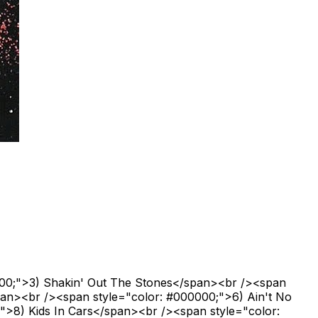
000;">3) Shakin' Out The Stones</span><br /><span
pan><br /><span style="color: #000000;">6) Ain't No
>8) Kids In Cars</span><br /><span style="color: