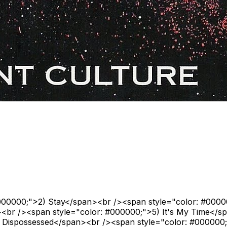
#000000;">2) Stay</span><br /><span style="color: #000
><br /><span style="color: #000000;">5) It's My Time</s
 Dispossessed</span><br /><span style="color: #000000;"