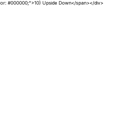
lor: #000000;">10) Upside Down</span></div>