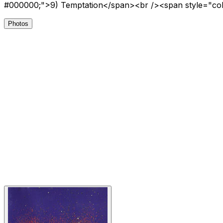
#000000;">9) Temptation</span><br /><span style="co
Photos