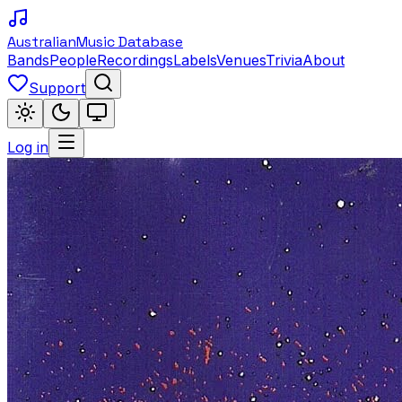
Australian
Music Database
Bands
People
Recordings
Labels
Venues
Trivia
About
Support
Log in