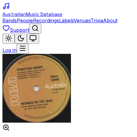
Australian
Music Database
Bands
People
Recordings
Labels
Venues
Trivia
About
Support
Log in