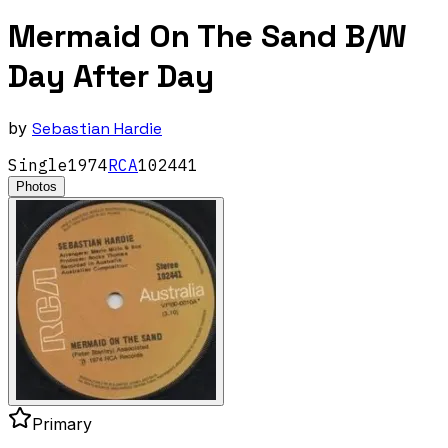
Mermaid On The Sand B/W
Day After Day
by
Sebastian Hardie
Single
1974
RCA
102441
Photos
Primary