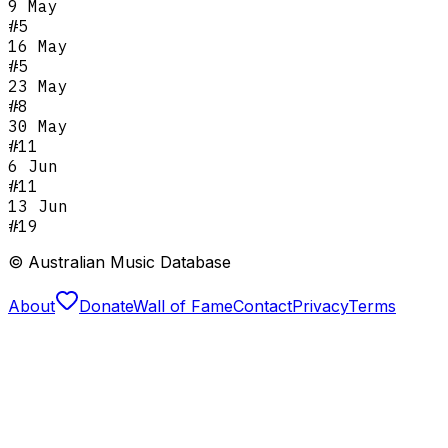
9 May
#
5
16 May
#
5
23 May
#
8
30 May
#
11
6 Jun
#
11
13 Jun
#
19
© Australian Music Database
About
Donate
Wall of Fame
Contact
Privacy
Terms