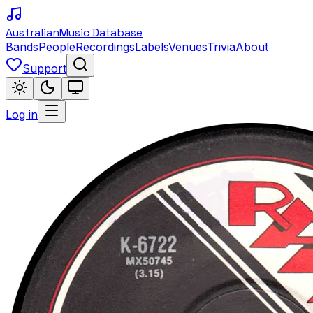
Australian
Music Database
Bands
People
Recordings
Labels
Venues
Trivia
About
Support
Log in