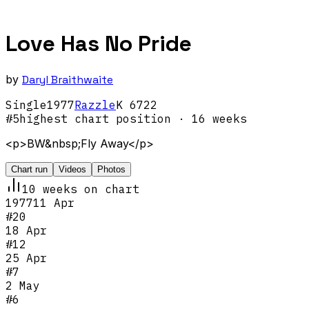
Love Has No Pride
by
Daryl Braithwaite
Single
1977
Razzle
K 6722
#
5
highest chart position
· 16 weeks
<p>BW&nbsp;Fly Away</p>
Chart run
Videos
Photos
10
week
s
on chart
1977
11 Apr
#
20
18 Apr
#
12
25 Apr
#
7
2 May
#
6