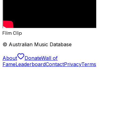
Film Clip
© Australian Music Database
About
Donate
Wall of
Fame
Leaderboard
Contact
Privacy
Terms