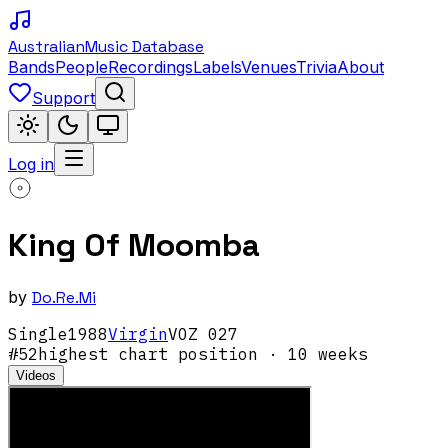
Australian
Music Database
Bands
People
Recordings
Labels
Venues
Trivia
About
Support
Log in
King Of Moomba
by
Do.Re.Mi
Single
1988
Virgin
VOZ 027
#
52
highest chart position
· 10 weeks
Videos