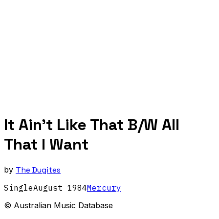
It Ain't Like That B/W All
That I Want
by
The Dugites
Single
August
1984
Mercury
© Australian Music Database