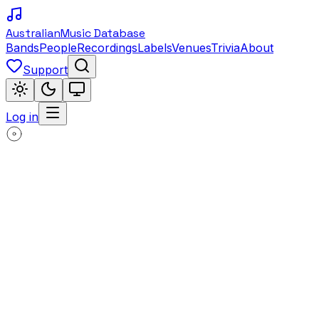
Australian
Music Database
Bands
People
Recordings
Labels
Venues
Trivia
About
Support
Log in