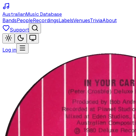
Australian
Music Database
Bands
People
Recordings
Labels
Venues
Trivia
About
Support
Log in