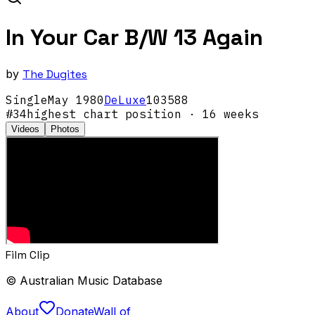
In Your Car B/W 13 Again
by
The Dugites
Single
May
1980
DeLuxe
103588
#
34
highest chart position
· 16 weeks
Videos
Photos
Film Clip
© Australian Music Database
About
Donate
Wall of