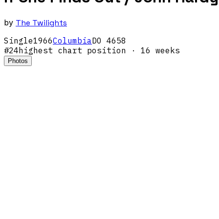
by
The Twilights
Single
1966
Columbia
DO 4658
#
24
highest chart position
· 16 weeks
Photos