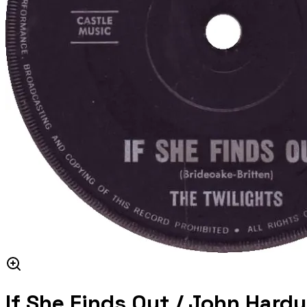
If She Finds Out / John Hardy