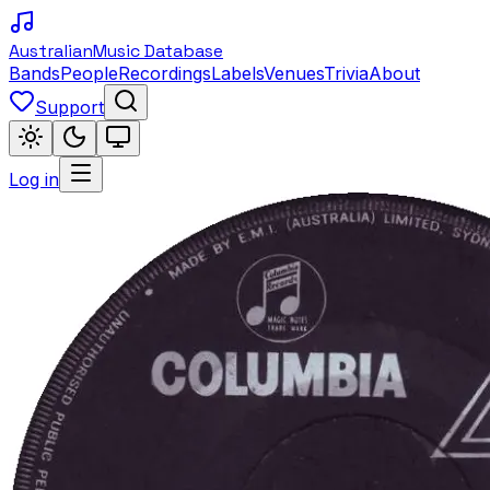
Australian
Music Database
Bands
People
Recordings
Labels
Venues
Trivia
About
Support
Log in