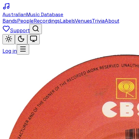
Australian
Music Database
Bands
People
Recordings
Labels
Venues
Trivia
About
Support
Log in