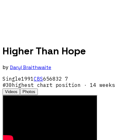
Higher Than Hope
by
Daryl Braithwaite
Single
1991
CBS
656832 7
#
30
highest chart position
· 14 weeks
Videos
Photos