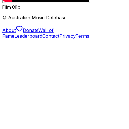
Film Clip
© Australian Music Database
About
Donate
Wall of
Fame
Leaderboard
Contact
Privacy
Terms